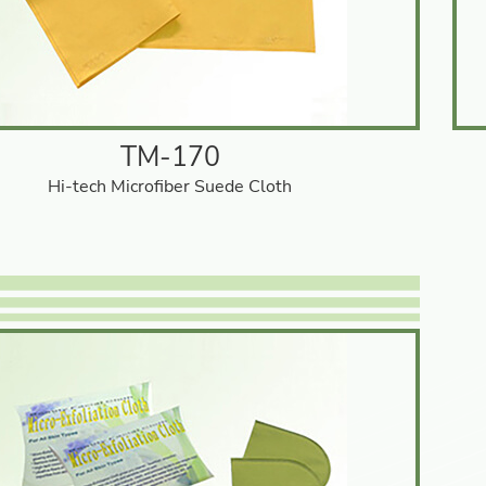
TM-170
Hi-tech Microfiber Suede Cloth