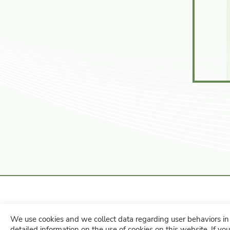
We use cookies and we collect data regarding user behaviors in 
No. 260, Nanlei Rd., Hemei Towns
detailed information on the use of cookies on this website. If you