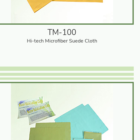
TM-100
Hi-tech Microfiber Suede Cloth