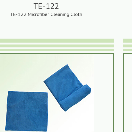
TE-122
TE-122 Microfiber Cleaning Cloth