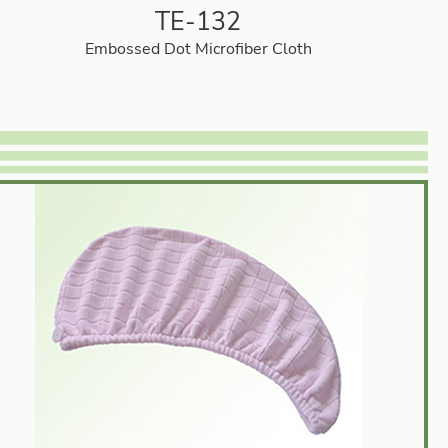
TE-132
Embossed Dot Microfiber Cloth