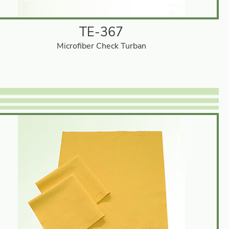
TE-367
Microfiber Check Turban