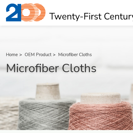
Home
OEM Product
Microfiber Cloths
Microfiber Cloths
About
OEM Product
All
Bath Massage Belts