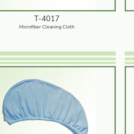
T-4017
Microfiber Cleaning Cloth