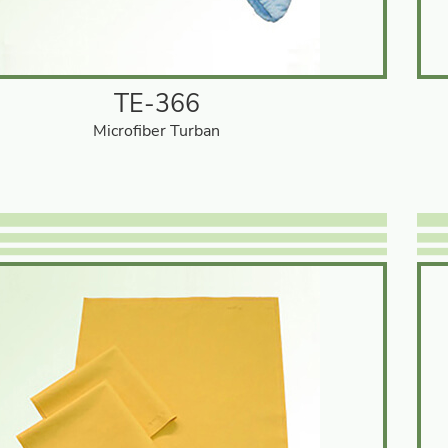
TE-366
Microfiber Turban