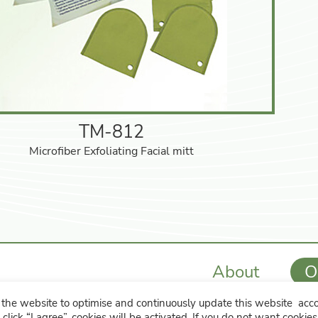
TM-812
Microfiber Exfoliating Facial mitt
About
O
the website to optimise and continuously update this website accor
hip, Changhua County 508 , Taiwan
886-4-7615481
 click “I agree”, cookies will be activated. If you do not want cookie