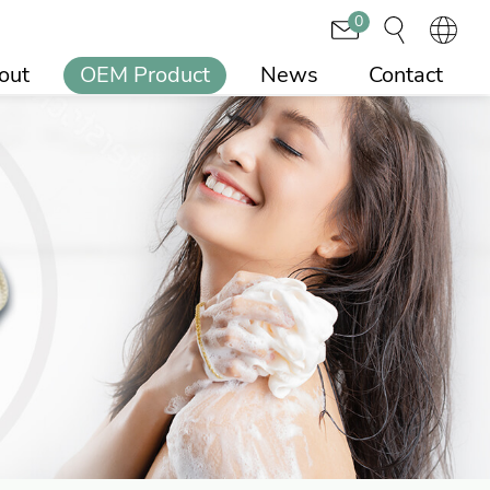
0
out
OEM Product
News
Contact