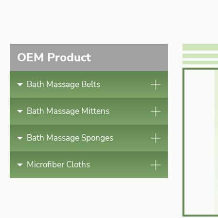
Bath Massage Mittens
Bath Massage Sponges
OEM Product
Microfiber Cloths
Bath Massage Belts
News
Bath Massage Mittens
Contact
Bath Massage Sponges
Microfiber Cloths
English