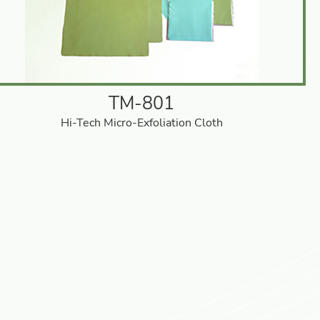
TM-801
Hi-Tech Micro-Exfoliation Cloth