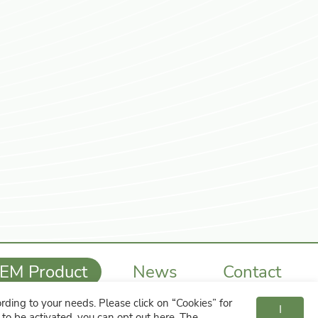
EM Product
News
Contact
ding to your needs. Please click on “
Cookies
” for
886-4-7615224
cent21st@ms29.hinet.net
I
s to be activated, you can opt out
here
. The