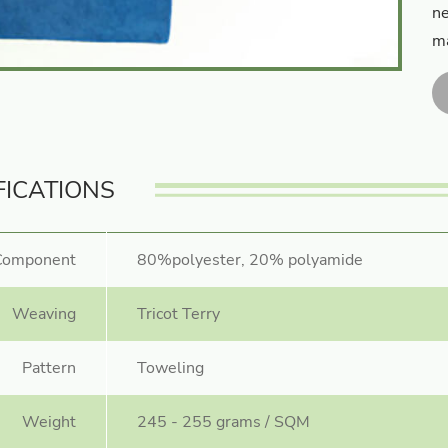
ne
ma
FICATIONS
Component
80%polyester, 20% polyamide
Weaving
Tricot Terry
Pattern
Toweling
Weight
245 - 255 grams / SQM