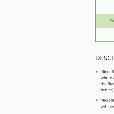
R
DESCR
Micro f
where e
the fil
denier)
Microfi
with wa