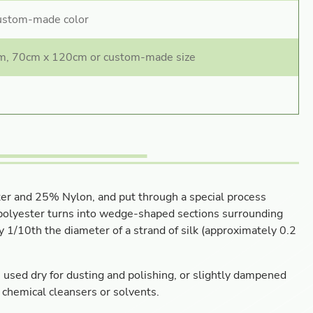
custom-made color
m, 70cm x 120cm or custom-made size
ter and 25% Nylon, and put through a special process
e polyester turns into wedge-shaped sections surrounding
ly 1/10th the diameter of a strand of silk (approximately 0.2
be used dry for dusting and polishing, or slightly dampened
 chemical cleansers or solvents.