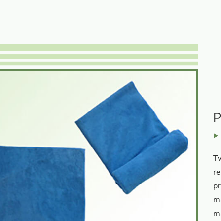
P
Tw
re
pr
ma
ma