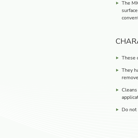
The MIC
surface
convent
CHAR
These c
They ha
remove 
Cleans 
applica
Do not 