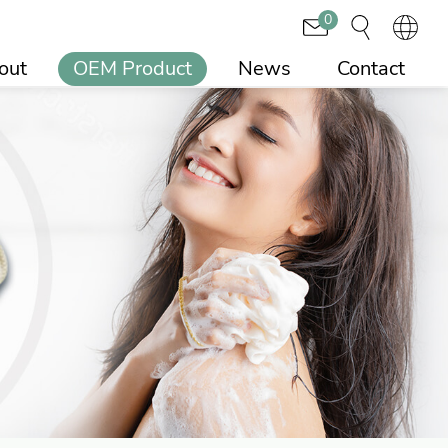
0
out
OEM Product
News
Contact