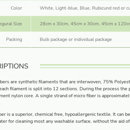
Color
White, Light-blue, Blue, Rubicund red or 
egural Size
28cm x 30cm, 45cm x 30cm, 45cm x 120c
Packing
Bulk package or individual package
IPTIONS
ibers are synthetic filaments that are interwoven, 75% Polyes
ach filament is split into 12 sections. During the process th
ament nylon core. A single strand of micro fiber is approximate
.
ber is a superior, chemical free, hypoallergenic textile. It can 
ter for cleaning most any washable surface, without the aid of