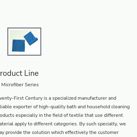
roduct Line
Microfiber Series
enty-First Century is a specialized manufacturer and
liable exporter of high-quality bath and household cleaning
oducts especially in the field of textile that use different
terial apply to different categories. By such specialty, we
y provide the solution which effectively the customer