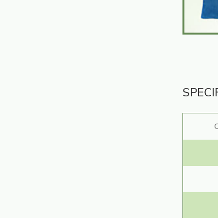
SPECI