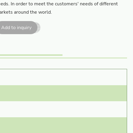
eds. In order to meet the customers' needs of different
rkets around the world.
Add to inquiry