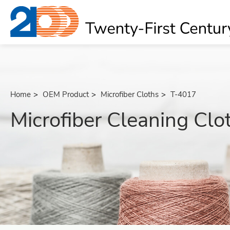
Home
OEM Product
Microfiber Cloths
T-4017
Microfiber Cleaning Clo
About
OEM Product
All
Bath Massage Belts