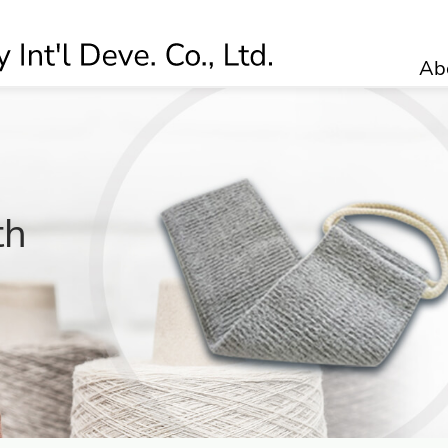
Ab
0
th