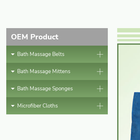
Bath Massage Mittens
Bath Massage Sponges
OEM Product
Microfiber Cloths
Bath Massage Belts
News
Bath Massage Mittens
Contact
Bath Massage Sponges
Microfiber Cloths
English