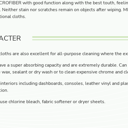
ROFIBER with good function along with the best touth, feeling
. Neither stain nor scratches remain on objects after wiping.
ional cloths.
ACTER
loths are also excellent for all-purpose cleaning where the ext
ve a super absorbing capacity and are extremely durable. Can 
wax, sealant or dry wash or to clean expensive chrome and cl
interiors including dashboards, consoles, leather vinyl and plas
tion.
use chlorine bleach, fabric softener or dryer sheets.