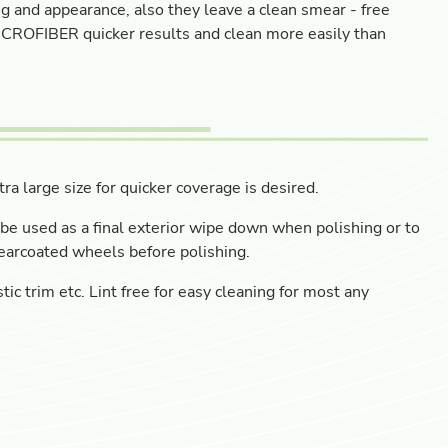
 and appearance, also they leave a clean smear - free
 MICROFIBER quicker results and clean more easily than
ra large size for quicker coverage is desired.
be used as a final exterior wipe down when polishing or to
earcoated wheels before polishing.
tic trim etc. Lint free for easy cleaning for most any