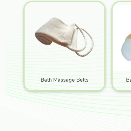
Bath Massage Belts
B