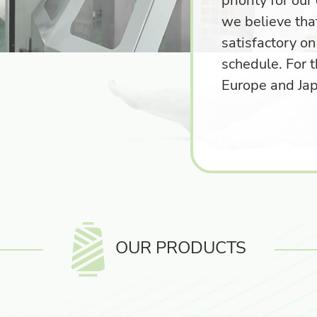
priority for ou
we believe tha
satisfactory on
schedule. For t
Europe and Ja
OUR PRODUCTS