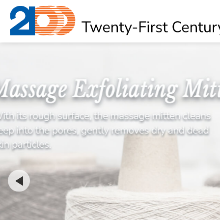
About
OEM Product
News
Contact