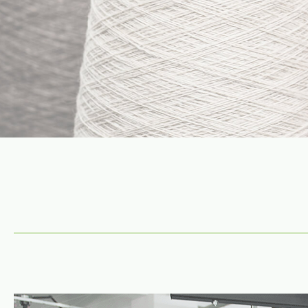
English