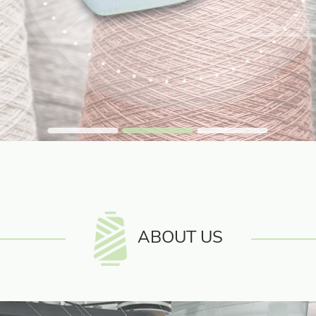
ABOUT US