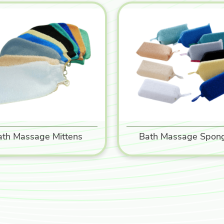
ath Massage Mittens
Bath Massage Spon