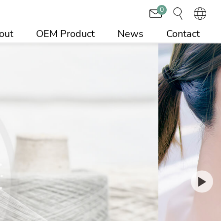
0
out
OEM Product
News
Contact