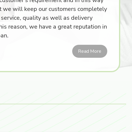
r customer's requirement and in this way
t we will keep our customers completely
 service, quality as well as delivery
his reason, we have a great reputation in
pan.
Read More