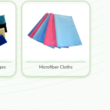
ges
Microfiber Cloths