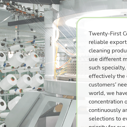
Twenty-First C
reliable expor
cleaning produc
use different m
such specialty
effectively the
customers' nee
world, we have
concentration 
continuously a
selections to 