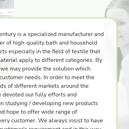
entury is a specialized manufacturer and
ter of high-quality bath and household
ts especially in the field of textile that
aterial apply to different categories. By
, we may provide the solution which
 customer needs. In order to meet the
ds of different markets around the
 devoted our fully efforts and
on studying / developing new products
nd hope to offer wide range of
every customer. We always insist to have